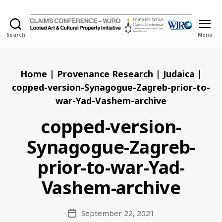
Search
Menu
Holocaust
Looted
Art
and
Home
|
Provenance Research
|
Judaica
|
Cultural
copped-version-Synagogue-Zagreb-prior-to-
Property
war-Yad-Vashem-archive
Initiative
copped-version-
Synagogue-Zagreb-
prior-to-war-Yad-
Vashem-archive
September 22, 2021
Post