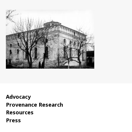
date
Advocacy
Provenance Research
Resources
Press