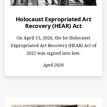
Holocaust Expropriated Art
Recovery (HEAR) Act
On April 13, 2026
,
the he Holocaust
Expropriated Art Recovery (HEAR) Act of
2025 was signed into law
.
April 2026