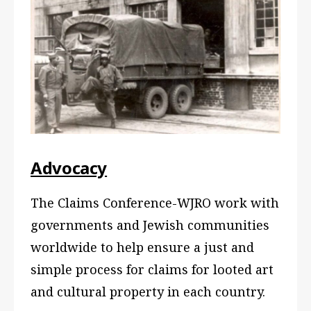
Advocacy
The Claims Conference-WJRO work with
governments and Jewish communities
worldwide to help ensure a just and
simple process for claims for looted art
and cultural property in each country.