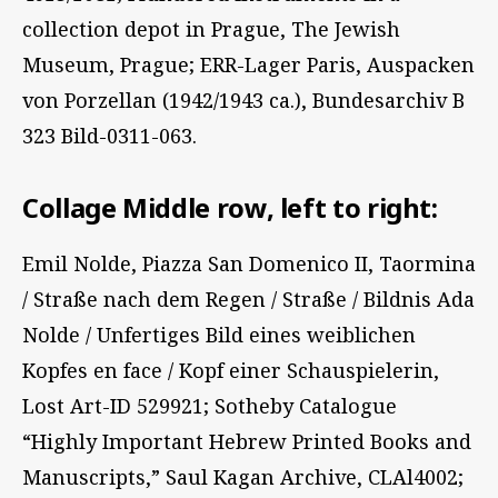
collection depot in Prague, The Jewish
Museum, Prague; ERR-Lager Paris, Auspacken
von Porzellan (1942/1943 ca.), Bundesarchiv B
323 Bild-0311-063.
Collage Middle row, left to right:
Emil Nolde, Piazza San Domenico II, Taormina
/ Straße nach dem Regen / Straße / Bildnis Ada
Nolde / Unfertiges Bild eines weiblichen
Kopfes en face / Kopf einer Schauspielerin,
Lost Art-ID 529921; Sotheby Catalogue
“Highly Important Hebrew Printed Books and
Manuscripts,” Saul Kagan Archive, CLAl4002;