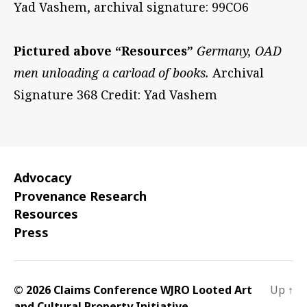
Yad Vashem, archival signature: 99CO6
Pictured above “Resources”
Germany, OAD
men unloading a carload of books.
Archival
Signature 368 Credit: Yad Vashem
Advocacy
Provenance Research
Resources
Press
© 2026 Claims Conference WJRO Looted Art
Up
↑
and Cultural Property Initiative