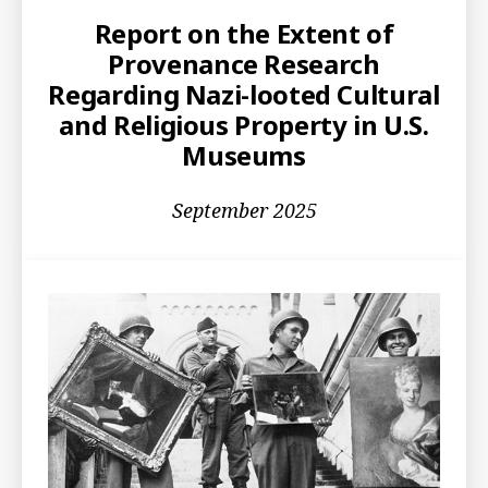
Report on the Extent of
Provenance Research
Regarding Nazi-looted Cultural
and Religious Property in U.S.
Museums
September 2025