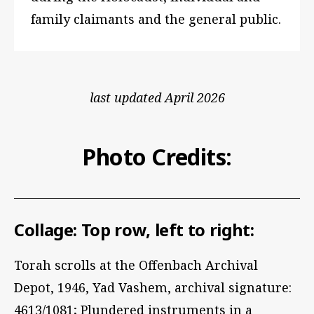
family claimants and the general public.
last updated April 2026
Photo Credits:
Collage: Top row, left to right:
Torah scrolls at the Offenbach Archival
Depot, 1946, Yad Vashem, archival signature:
4613/1081; Plundered instruments in a