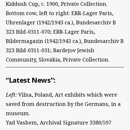
Kiddush Cup, c. 1900, Private Collection.
Bottom row, left to right: ERR-Lager Paris,
Uhrenlager (1942/1943 ca.), Bundesarchiv B
323 Bild-0311-070; ERR-Lager Paris,
Bildermagazin (1942/1943 ca.), Bundesarchiv B
323 Bild-0311-031; Bardejov Jewish
Community, Slovakia, Private Collection.
“Latest News”:
Left:
Vilna, Poland, Art exhibits which were
saved from destruction by the Germans, in a
museum.
Yad Vashem, Archival Signature 3380/597