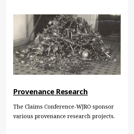
Provenance Research
The Claims Conference-WJRO sponsor
various provenance research projects.