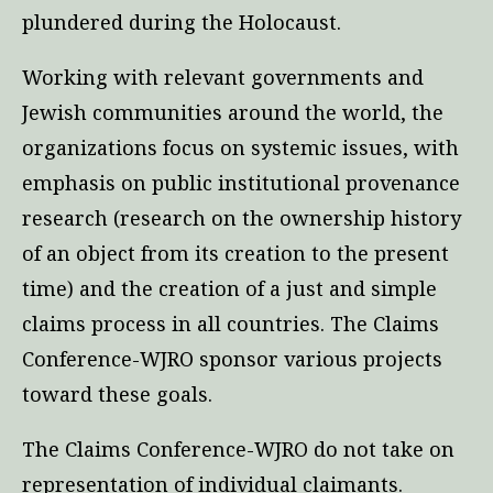
plundered during the Holocaust.
Working with relevant governments and
Jewish communities around the world, the
organizations focus on systemic issues, with
emphasis on public institutional provenance
research (research on the ownership history
of an object from its creation to the present
time) and the creation of a just and simple
claims process in all countries. The Claims
Conference-WJRO sponsor various projects
toward these goals.
The Claims Conference-WJRO do not take on
representation of individual claimants.