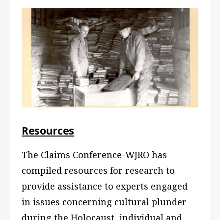
Resources
The Claims Conference-WJRO has
compiled resources for research to
provide assistance to experts engaged
in issues concerning cultural plunder
during the Holocaust, individual and