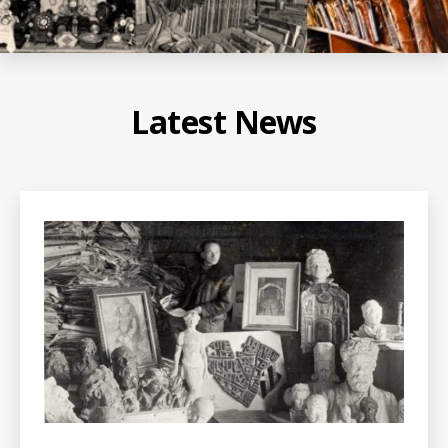
Latest News