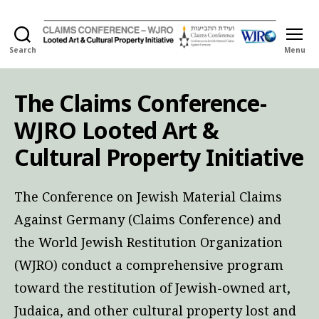
Search
Menu
Holocaust
Looted
Art
The Claims Conference-
and
Cultural
WJRO Looted Art &
Property
Initiative
Cultural Property Initiative
The Conference on Jewish Material Claims
Against Germany (Claims Conference) and
the World Jewish Restitution Organization
(WJRO) conduct a comprehensive program
toward the restitution of Jewish-owned art,
Judaica, and other cultural property lost and