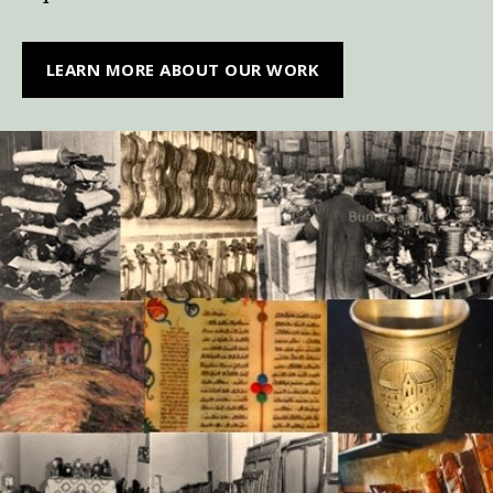
LEARN MORE ABOUT OUR WORK