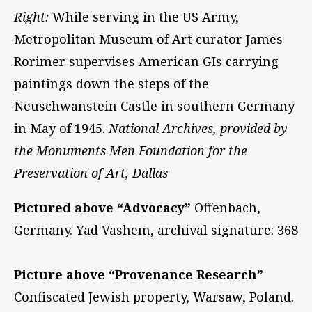
Right:
While serving in the US Army,
Metropolitan Museum of Art curator James
Rorimer supervises American GIs carrying
paintings down the steps of the
Neuschwanstein Castle in southern Germany
in May of 1945.
National Archives, provided by
the Monuments Men Foundation for the
Preservation of Art, Dallas
Pictured above “Advocacy”
Offenbach,
Germany. Yad Vashem, archival signature: 368
Picture above “Provenance Research”
Confiscated Jewish property, Warsaw, Poland.