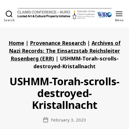
Search
Menu
Holocaust
Looted
Art
and
Home
|
Provenance Research
|
Archives of
Cultural
Nazi Records: The Einsatzstab Reichsleiter
Property
Rosenberg (ERR)
|
USHMM-Torah-scrolls-
Initiative
destroyed-Kristallnacht
USHMM-Torah-scrolls-
destroyed-
Kristallnacht
February 3, 2023
Post
date