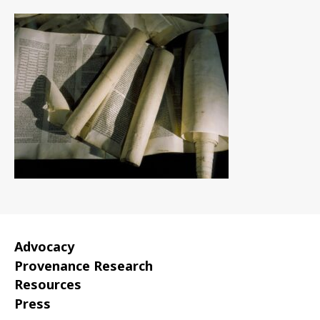
Advocacy
Provenance Research
Resources
Press