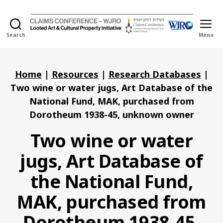
Search
Menu
Holocaust
Looted
Art
and
Home
|
Resources
|
Research Databases
|
Cultural
Two wine or water jugs, Art Database of the
Property
National Fund, MAK, purchased from
Initiative
Dorotheum 1938-45, unknown owner
Two wine or water
jugs, Art Database of
the National Fund,
MAK, purchased from
Dorotheum 1938-45,