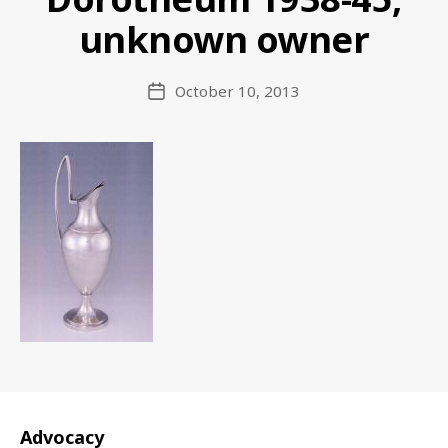
unknown owner
October 10, 2013
Post
date
Advocacy