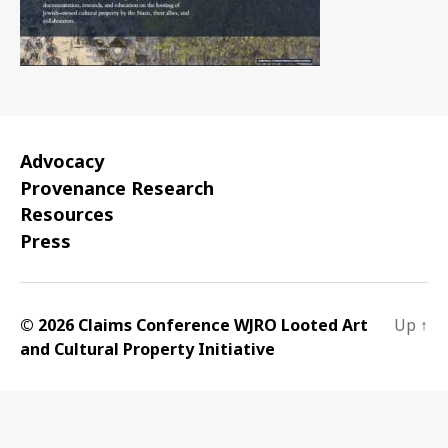
Advocacy
Provenance Research
Resources
Press
© 2026 Claims Conference WJRO Looted Art
Up
↑
and Cultural Property Initiative