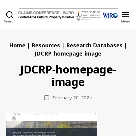
Search
Menu
Holocaust
Looted
Art
and
Home
|
Resources
|
Research Databases
|
Cultural
JDCRP-homepage-image
Property
Initiative
JDCRP-homepage-
image
February 20, 2024
Post
date