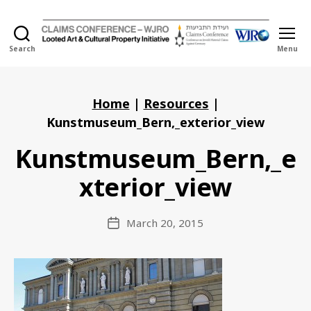
Search
Menu
Holocaust
Looted
Art
and
Home
|
Resources
|
Cultural
Kunstmuseum_Bern,_exterior_view
Property
Initiative
Kunstmuseum_Bern,_e
xterior_view
March 20, 2015
Post
date