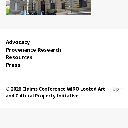
Advocacy
Provenance Research
Resources
Press
© 2026 Claims Conference WJRO Looted Art
Up
↑
and Cultural Property Initiative