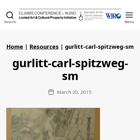
Search
Menu
Holocaust
Looted
Art
and
Home
|
Resources
|
gurlitt-carl-spitzweg-sm
Cultural
Property
gurlitt-carl-spitzweg-
Initiative
sm
March 20, 2015
Post
date