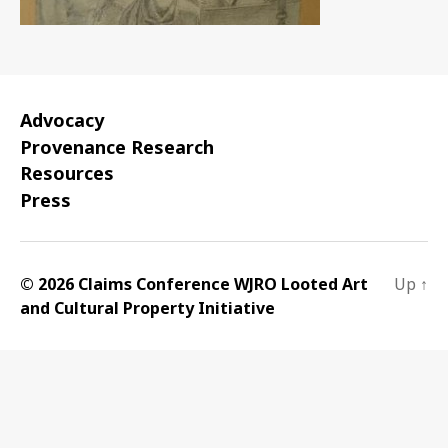
Advocacy
Provenance Research
Resources
Press
© 2026 Claims Conference WJRO Looted Art
Up
↑
and Cultural Property Initiative