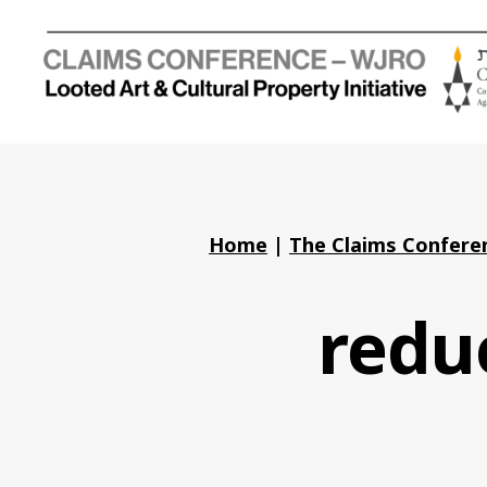
Holocaust
Looted
Art
and
Cultural
Property
Home
|
The Claims Conferen
Initiative
reduc