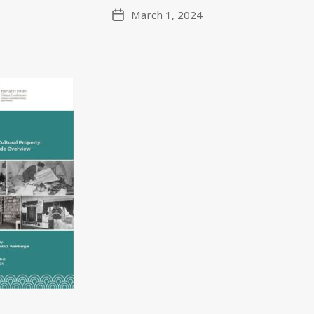
March 1, 2024
Post
date