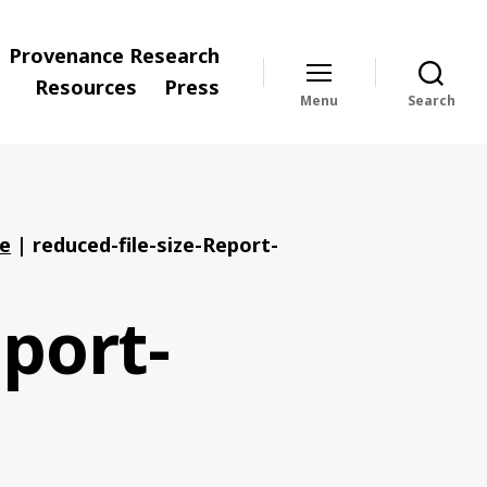
Provenance Research
Resources
Press
Menu
Search
ve
|
reduced-file-size-Report-
eport-