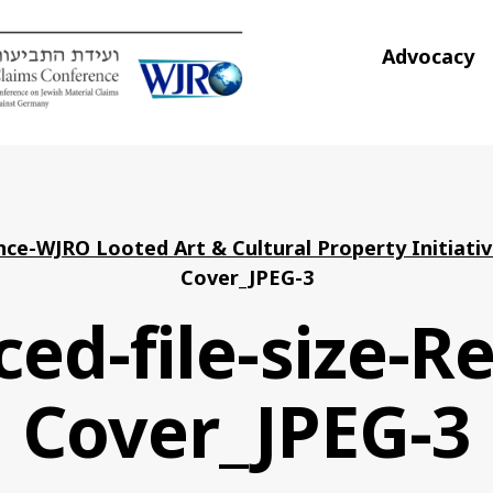
Advocacy
ce-WJRO Looted Art & Cultural Property Initiati
Cover_JPEG-3
ed-file-size-R
Cover_JPEG-3