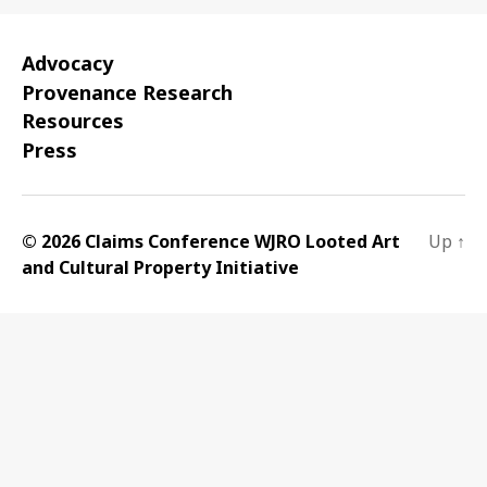
Advocacy
Provenance Research
Resources
Press
© 2026 Claims Conference WJRO Looted Art
Up
↑
and Cultural Property Initiative