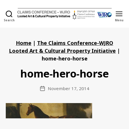
Search
Menu
Holocaust
Looted
Art
and
Home
|
The Claims Conference-WJRO
Cultural
Looted Art & Cultural Property Initiative
|
Property
home-hero-horse
Initiative
home-hero-horse
November 17, 2014
Post
date