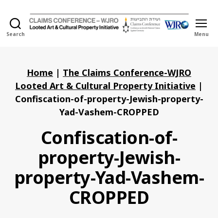
Search
Menu
Holocaust
Looted
Art
and
Home
|
The Claims Conference-WJRO
Cultural
Looted Art & Cultural Property Initiative
|
Property
Confiscation-of-property-Jewish-property-
Initiative
Yad-Vashem-CROPPED
Confiscation-of-
property-Jewish-
property-Yad-Vashem-
CROPPED