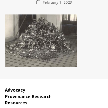
February 1, 2023
Post
date
Advocacy
Provenance Research
Resources