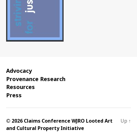
Advocacy
Provenance Research
Resources
Press
© 2026 Claims Conference WJRO Looted Art
Up
↑
and Cultural Property Initiative