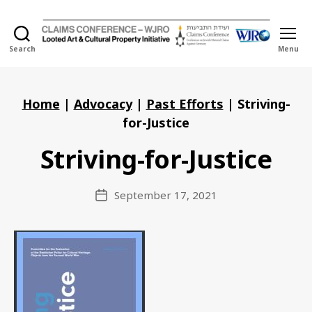
Search
Menu
Holocaust
Looted
Art
and
Home
|
Advocacy
|
Past Efforts
|
Striving-
Cultural
for-Justice
Property
Initiative
Striving-for-Justice
September 17, 2021
Post
date