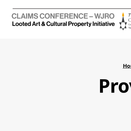
Holocaust
Looted
Art
and
Cultural
Property
Ho
Initiative
Pro