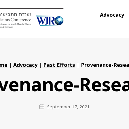
Advocacy
me
|
Advocacy
|
Past Efforts
|
Provenance-Resea
venance-Rese
September 17, 2021
Post
date