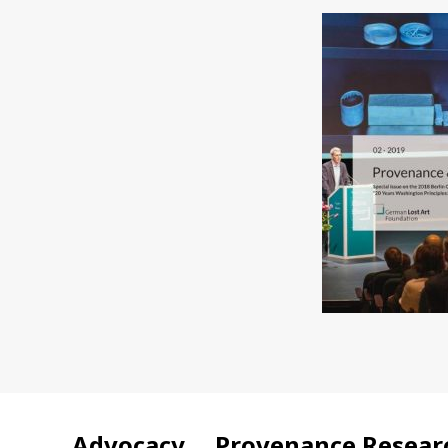
Advocacy
Provenance Resear