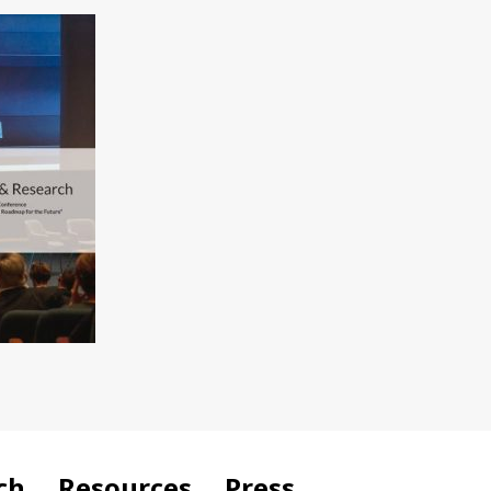
ch
Resources
Press