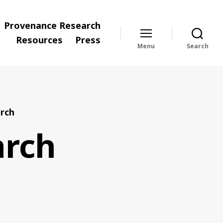
Provenance Research
Resources
Press
Menu
Search
rch
arch