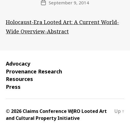
September 9, 2014
Post
date
Holocaust-Era Looted Art: A Current World-
Wide Overview-Abstract
Advocacy
Provenance Research
Resources
Press
© 2026 Claims Conference WJRO Looted Art
Up
↑
and Cultural Property Initiative