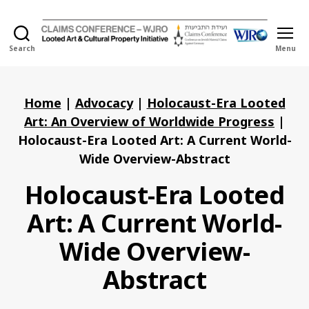
Search
Menu
Holocaust
Looted
Art
and
Home
|
Advocacy
|
Holocaust-Era Looted
Cultural
Art: An Overview of Worldwide Progress
|
Property
Holocaust-Era Looted Art: A Current World-
Initiative
Wide Overview-Abstract
Holocaust-Era Looted
Art: A Current World-
Wide Overview-
Abstract