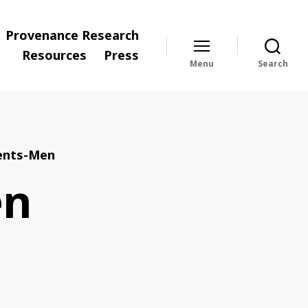
Provenance Research
Resources
Press
Menu
Search
nts-Men
en