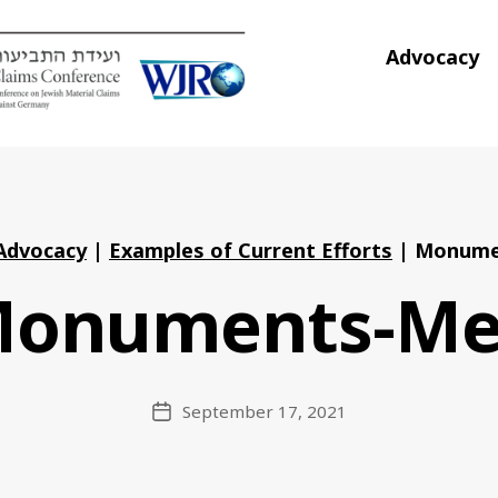
Advocacy
Advocacy
|
Examples of Current Efforts
|
Monume
onuments-M
September 17, 2021
Post
date