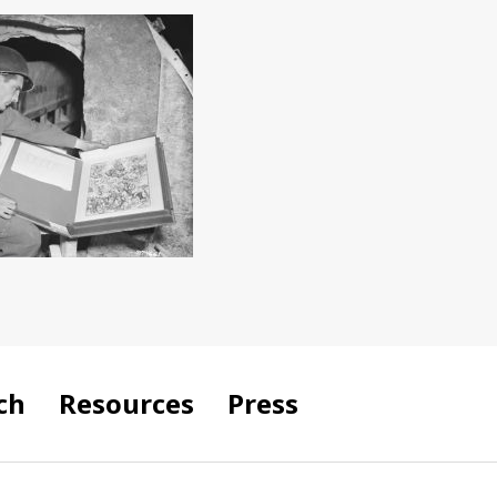
ch
Resources
Press