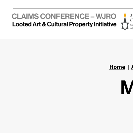
Holocaust
Looted
Art
and
Cultural
Property
Home
|
Initiative
M