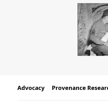
Advocacy
Provenance Resear