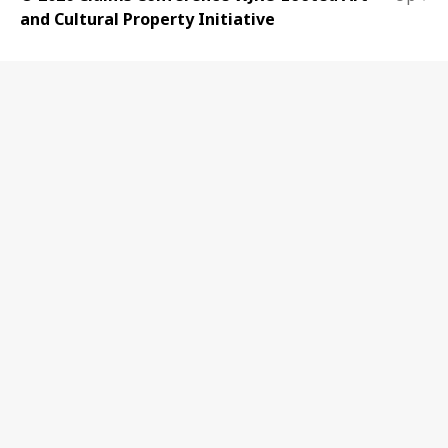
and Cultural Property Initiative