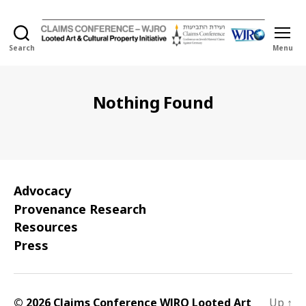
Search
Menu
Holocaust
Looted
Art
and
Nothing Found
Cultural
Property
Initiative
Advocacy
Provenance Research
Resources
Press
© 2026 Claims Conference WJRO Looted Art
Up
↑