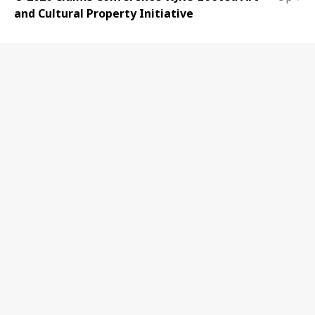
and Cultural Property Initiative