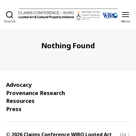
Search
Menu
Holocaust
Looted
Art
and
Nothing Found
Cultural
Property
Initiative
Advocacy
Provenance Research
Resources
Press
© 2026 Claims Conference WJRO Looted Art
Up
↑