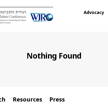
Advocacy
Nothing Found
ch
Resources
Press