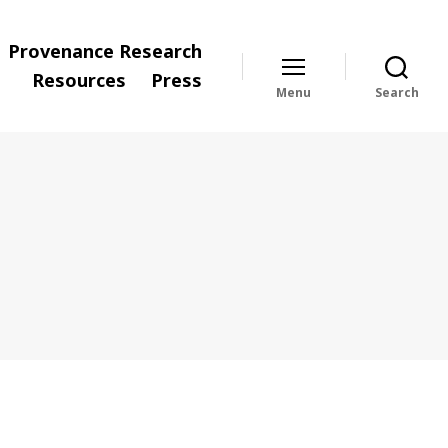
Provenance Research
Resources
Press
Menu
Search