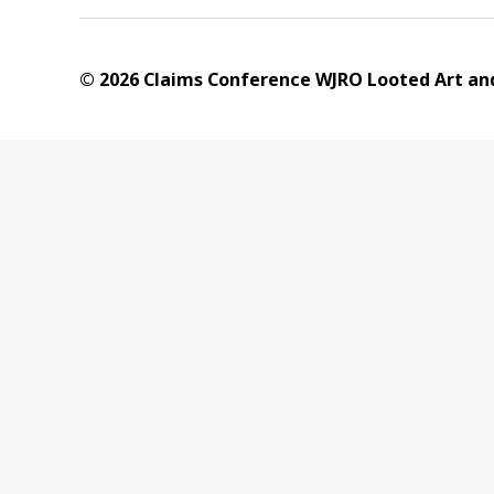
© 2026 Claims Conference WJRO Looted Art and 