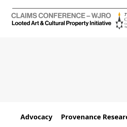
Holocaust
Looted
Art
and
Cultural
Property
Initiative
Advocacy
Provenance Resear