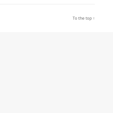
To the top
↑