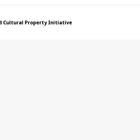
Cultural Property Initiative