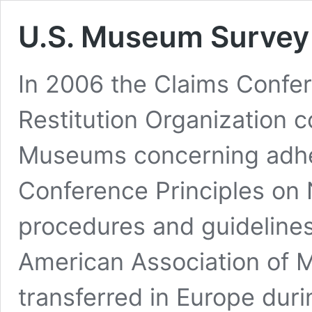
U.S. Museum Survey
In 2006 the Claims Confe
Restitution Organization 
Museums concerning adhe
Conference Principles on 
procedures and guidelin
American Association of 
transferred in Europe dur