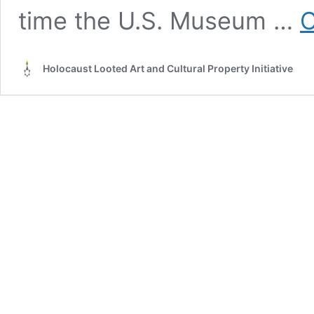
time the U.S. Museum …
C
Holocaust Looted Art and Cultural Property Initiative